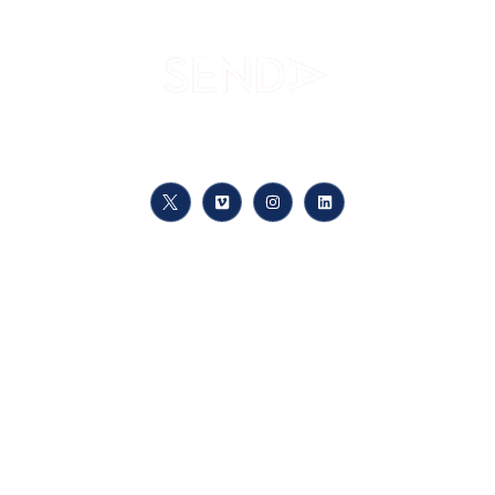
Your path to knowledge, at your pace, anywhere
Links
Meet Us
Course registration
Training Offer