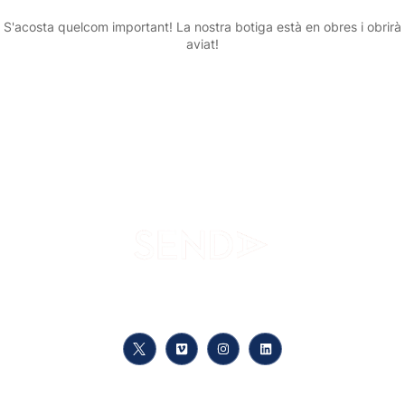
S'acosta quelcom important! La nostra botiga està en obres i obrirà
aviat!
Your path to knowledge, at your pace, anywhere