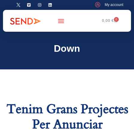
My account
0
0,00
€
Down
Tenim Grans Projectes
Per Anunciar